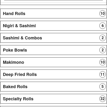
Hand Rolls
10
Nigiri & Sashimi
6
Sashimi & Combos
2
Poke Bowls
2
Makimono
10
Deep Fried Rolls
11
Baked Rolls
5
Specialty Rolls
32