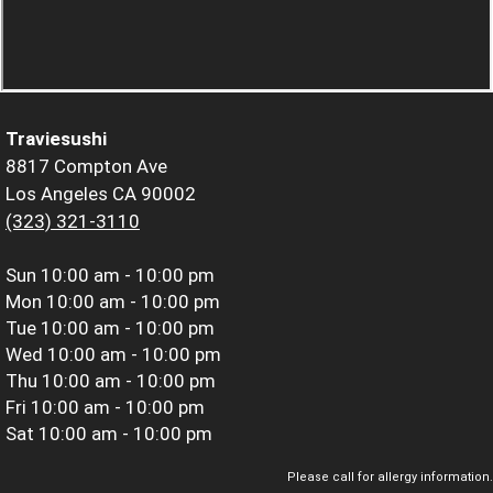
Traviesushi
8817 Compton Ave
Los Angeles CA 90002
(323) 321-3110
Sun
10:00 am - 10:00 pm
Mon
10:00 am - 10:00 pm
Tue
10:00 am - 10:00 pm
Wed
10:00 am - 10:00 pm
Thu
10:00 am - 10:00 pm
Fri
10:00 am - 10:00 pm
Sat
10:00 am - 10:00 pm
Please call for allergy information.