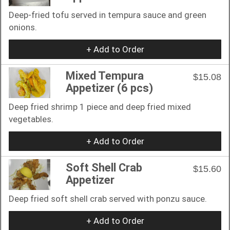
Deep-fried tofu served in tempura sauce and green
onions.
+ Add to Order
Mixed Tempura
$15.08
Appetizer (6 pcs)
Deep fried shrimp 1 piece and deep fried mixed
vegetables.
+ Add to Order
Soft Shell Crab
$15.60
Appetizer
Deep fried soft shell crab served with ponzu sauce.
+ Add to Order