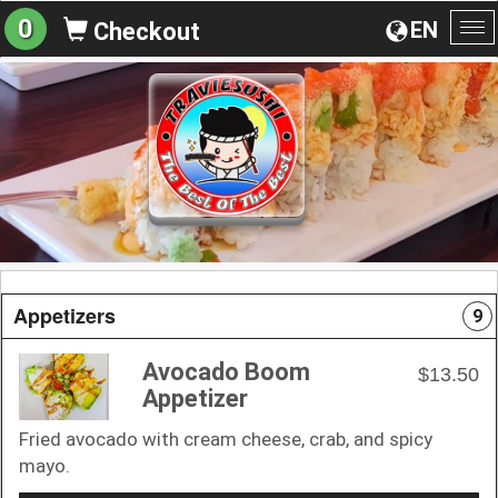
0
EN
Checkout
To
na
Appetizers
9
Avocado Boom
$13.50
Appetizer
Fried avocado with cream cheese, crab, and spicy
mayo.