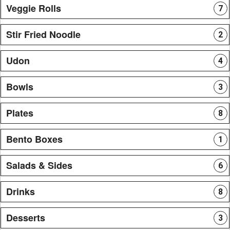
Veggie Rolls
7
Stir Fried Noodle
2
Udon
4
Bowls
3
Plates
8
Bento Boxes
1
Salads & Sides
6
Drinks
8
Desserts
3