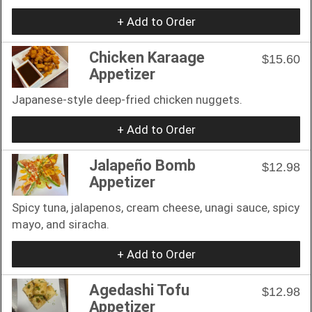
+ Add to Order
Chicken Karaage
$15.60
Appetizer
Japanese-style deep-fried chicken nuggets.
+ Add to Order
Jalapeño Bomb
$12.98
Appetizer
Spicy tuna, jalapenos, cream cheese, unagi sauce, spicy
mayo, and siracha.
+ Add to Order
Agedashi Tofu
$12.98
Appetizer