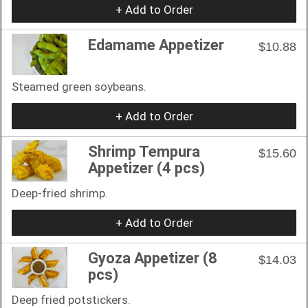
+ Add to Order
Edamame Appetizer
$10.88
Steamed green soybeans.
+ Add to Order
Shrimp Tempura
$15.60
Appetizer (4 pcs)
Deep-fried shrimp.
+ Add to Order
Gyoza Appetizer (8
$14.03
pcs)
Deep fried potstickers.