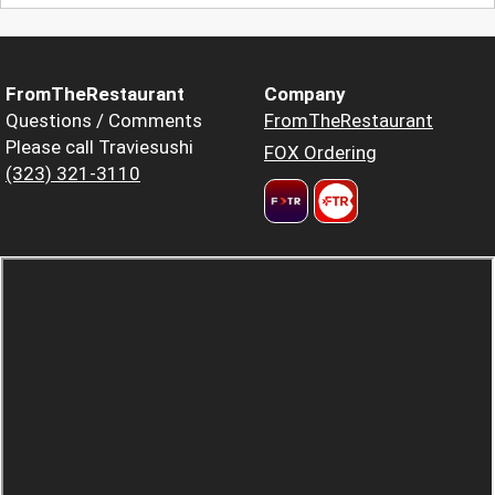
FromTheRestaurant
Company
Questions / Comments
FromTheRestaurant
Please call Traviesushi
FOX Ordering
(323) 321-3110