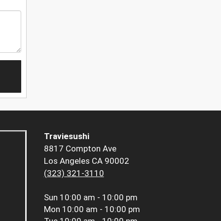
Traviesushi
8817 Compton Ave
Los Angeles CA 90002
(323) 321-3110
Sun
10:00 am - 10:00 pm
Mon
10:00 am - 10:00 pm