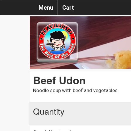
Menu
Cart
Beef Udon
Noodle soup with beef and vegetables.
Quantity