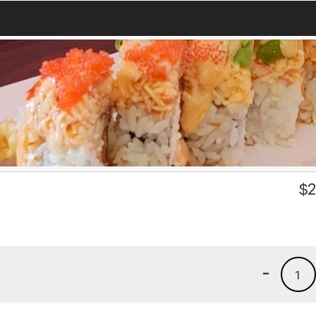
$
2
-
1