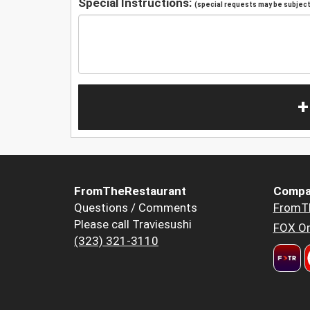
Special Instructions:
(special requests may be subject 
+
FromTheRestaurant
Compa
Questions / Comments
FromT
Please call Traviesushi
FOX Or
(323) 321-3110