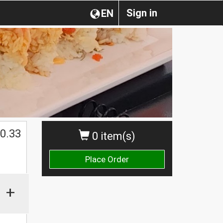
Sign in
EN
0.33
0 item(s)
Place Order
+