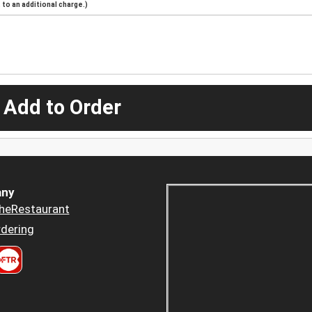
to an additional charge.)
 Add to Order
ny
heRestaurant
dering