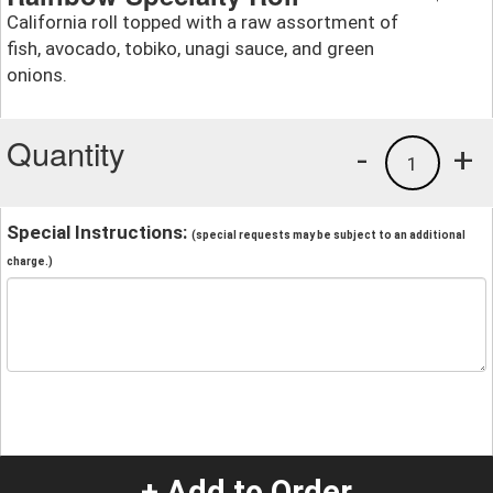
California roll topped with a raw assortment of
fish, avocado, tobiko, unagi sauce, and green
onions.
Quantity
-
+
1
Special Instructions:
(special requests may be subject to an additional
charge.)
+ Add to Order