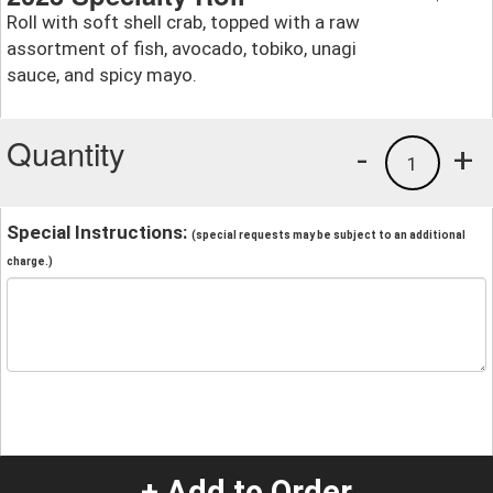
Roll with soft shell crab, topped with a raw
assortment of fish, avocado, tobiko, unagi
sauce, and spicy mayo.
Quantity
-
+
1
Special Instructions:
(special requests may be subject to an additional
charge.)
+ Add to Order