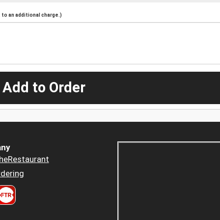
to an additional charge.)
 Add to Order
ny
heRestaurant
dering