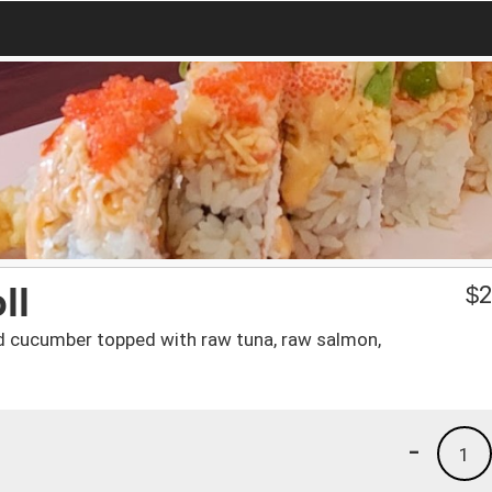
ll
$
2
nd cucumber topped with raw tuna, raw salmon,
-
1