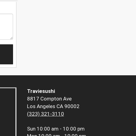
Traviesushi
8817 Compton Ave
Los Angeles CA 90002
(323) 321-3110
Sun
10:00 am - 10:00 pm