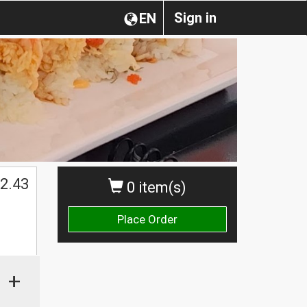
Sign in
EN
2.43
0 item(s)
Place Order
+