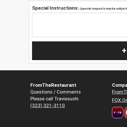
Special Instructions:
(special requests may be subject 
+
FromTheRestaurant
Compa
Questions / Comments
FromT
Please call Traviesushi
FOX Or
(323) 321-3110