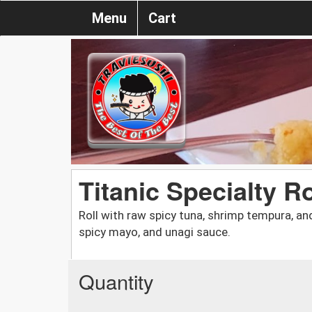
Menu
Cart
Titanic Specialty Ro
Roll with raw spicy tuna, shrimp tempura, a
spicy mayo, and unagi sauce.
Quantity