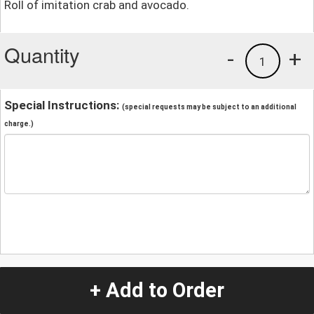
Roll of imitation crab and avocado.
Quantity
-
+
1
Special Instructions:
(special requests may be subject to an additional
charge.)
+ Add to Order