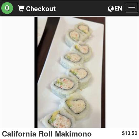
0
EN
Checkout
To
na
California Roll Makimono
13.50
$