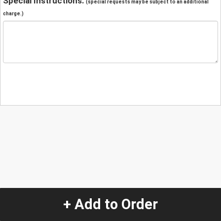
Special Instructions:
(special requests may be subject to an additional
charge.)
+ Add to Order