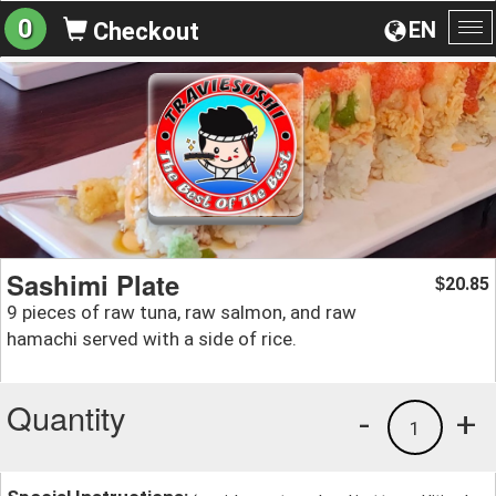
0
EN
Checkout
To
na
Sashimi Plate
20.85
$
9 pieces of raw tuna, raw salmon, and raw
hamachi served with a side of rice.
Quantity
-
+
1