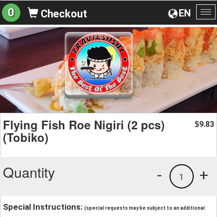
0
EN
Checkout
To
na
Flying Fish Roe Nigiri (2 pcs)
9.83
$
(Tobiko)
Quantity
-
+
1
Special Instructions:
(special requests may be subject to an additional