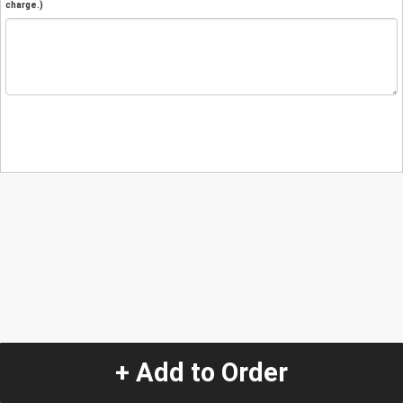
charge.)
+ Add to Order