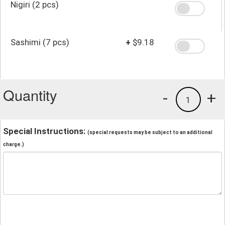
Nigiri (2 pcs)
Sashimi (7 pcs)
+
$9.18
Quantity
-
+
1
Special Instructions:
(special requests may be subject to an additional
charge.)