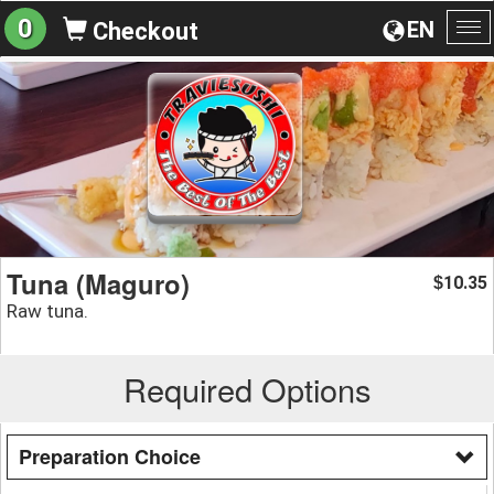
0
EN
Checkout
To
na
Tuna (Maguro)
10.35
$
Raw tuna.
Required Options
Preparation Choice