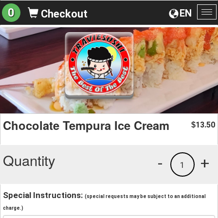
0
EN
Checkout
To
na
Chocolate Tempura Ice Cream
13.50
$
Quantity
-
+
1
Special Instructions:
(special requests may be subject to an additional
charge.)