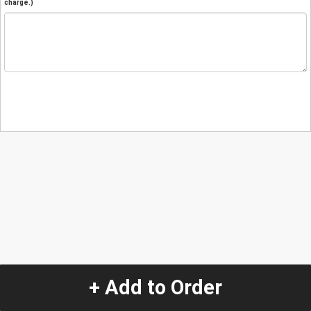
charge.)
+ Add to Order