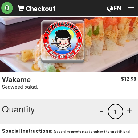
0
EN
Checkout
To
na
Wakame
12.98
$
Seaweed salad.
Quantity
-
+
1
Special Instructions:
(special requests may be subject to an additional