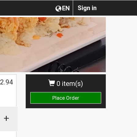
Sign in
EN
2.94
0 item(s)
Place Order
+