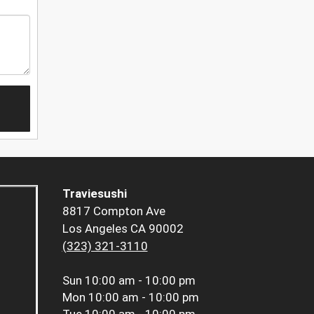
Traviesushi
8817 Compton Ave
Los Angeles CA 90002
(323) 321-3110
Sun
10:00 am - 10:00 pm
Mon
10:00 am - 10:00 pm