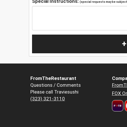
Special Instructions:
(special requests may be subject 
+
FromTheRestaurant
Compa
Questions / Comments
FromT
Please call Traviesushi
FOX Or
(323) 321-3110