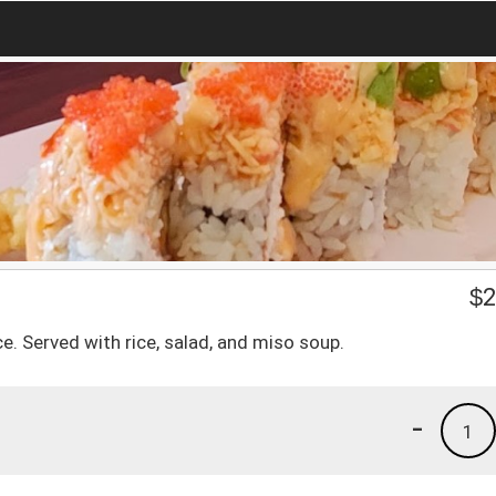
$
2
. Served with rice, salad, and miso soup.
-
1