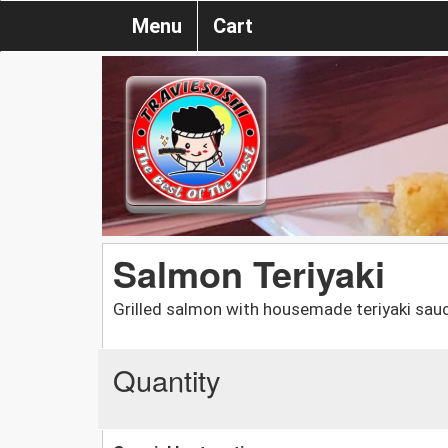
Menu
Cart
Salmon Teriyaki
Grilled salmon with housemade teriyaki sauce
Quantity