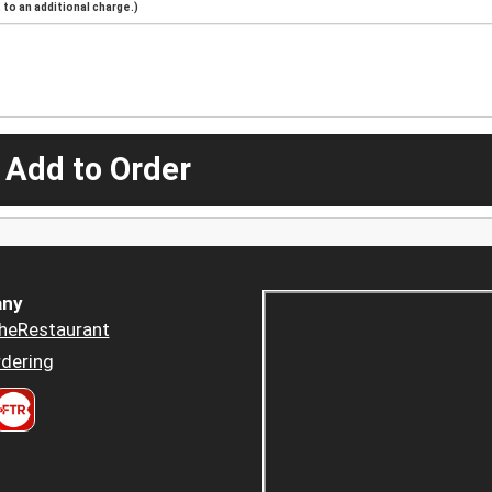
to an additional charge.)
 Add to Order
ny
heRestaurant
dering